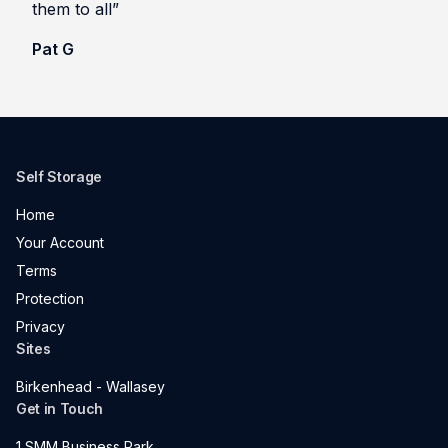
them to all”
Pat G
Self Storage
Home
Your Account
Terms
Protection
Privacy
Sites
Birkenhead - Wallasey
Get in Touch
1 SMM Business Park