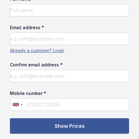
Email address *
Already a customer? Login
Confirm email address *
Mobile number *