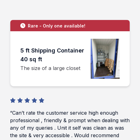
Rare - Only one available!
5 ft Shipping Container
40 sq ft
The size of a large closet
“Can’t rate the customer service high enough
professional , friendly & prompt when dealing with
any of my queries . Unit it self was clean as was
the site & very accessible . Would recommend