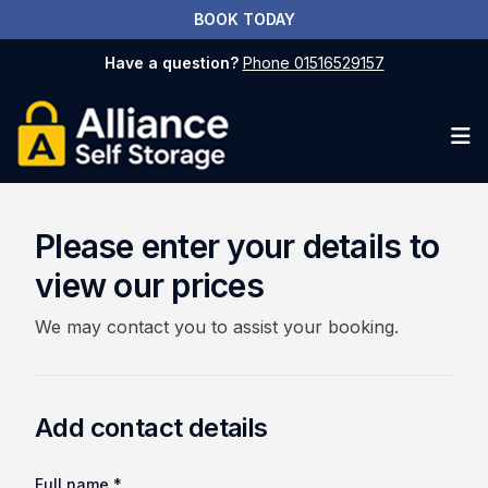
BOOK TODAY
Have a question?
Phone 01516529157
Op
Please enter your details to
view our prices
We may contact you to assist your booking.
Add contact details
Full name *